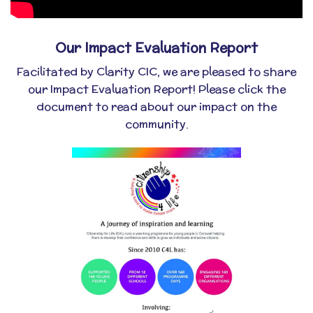
Our Impact Evaluation Report
Facilitated by Clarity CIC, we are pleased to share
our Impact Evaluation Report! Please click the
document to read about our impact on the
community.