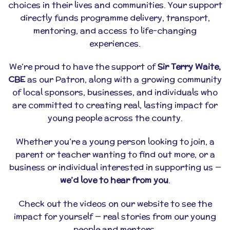
choices in their lives and communities. Your support
directly funds programme delivery, transport,
mentoring, and access to life-changing
experiences.
We’re proud to have the support of
Sir Terry Waite,
CBE
as our Patron, along with a growing community
of local sponsors, businesses, and individuals who
are committed to creating real, lasting impact for
young people across the county.
Whether you’re a young person looking to join, a
parent or teacher wanting to find out more, or a
business or individual interested in supporting us —
we’d love to hear from you
.
Check out the videos on our website to see the
impact for yourself — real stories from our young
people and mentors.