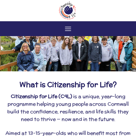
Skip
to
content
What is Citizenship for Life?
Citizenship for Life (C4L)
is a unique, year-long
programme helping young people across Cornwall
build the confidence, resilience, and life skills they
need to thrive — now and in the future.
Aimed at 13–15-year-olds who will benefit most from