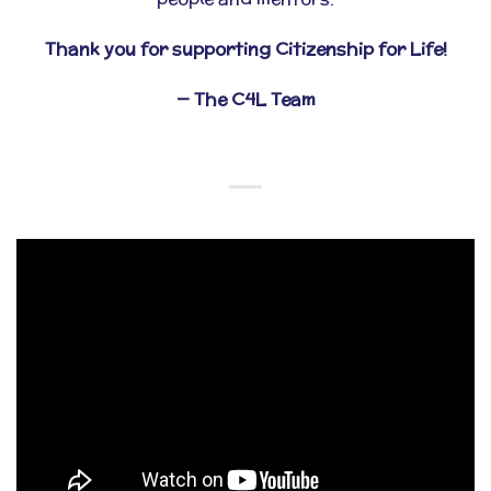
Thank you for supporting Citizenship for Life!
— The C4L Team