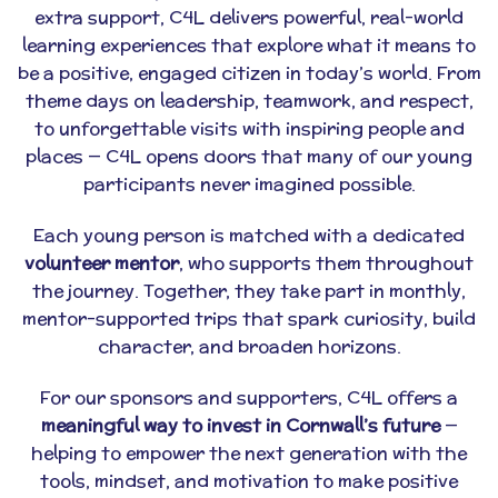
extra support, C4L delivers powerful, real-world
learning experiences that explore what it means to
be a positive, engaged citizen in today’s world. From
theme days on leadership, teamwork, and respect,
to unforgettable visits with inspiring people and
places — C4L opens doors that many of our young
participants never imagined possible.
Each young person is matched with a dedicated
volunteer mentor
, who supports them throughout
the journey. Together, they take part in monthly,
mentor-supported trips that spark curiosity, build
character, and broaden horizons.
For our sponsors and supporters, C4L offers a
meaningful way to invest in Cornwall’s future
—
helping to empower the next generation with the
tools, mindset, and motivation to make positive