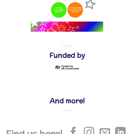
Funded by
And more!
Find us here!