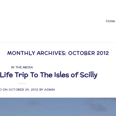
Home
MONTHLY ARCHIVES:
OCTOBER 2012
IN THE MEDIA
Life Trip To The Isles of Scilly
D ON
OCTOBER 24, 2012
BY
ADMIN