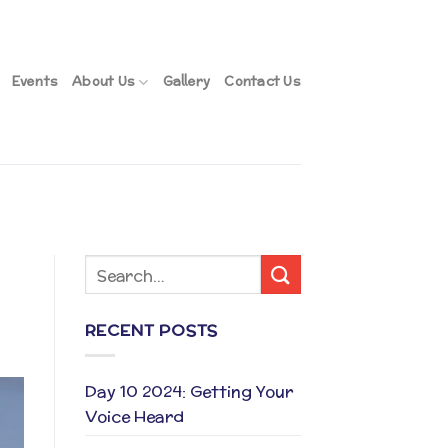
Events
About Us
Gallery
Contact Us
RECENT POSTS
Day 10 2024: Getting Your
Voice Heard