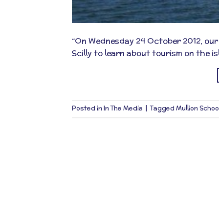
“On Wednesday 24 October 2012, our ne
Scilly to learn about tourism on the is
Posted in
In The Media
|
Tagged
Mullion Schoo