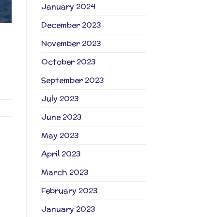
January 2024
December 2023
November 2023
October 2023
September 2023
July 2023
June 2023
May 2023
April 2023
March 2023
February 2023
January 2023