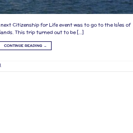
xt Citizenship for Life event was to go to the Isles of
lands. This trip turned out to be […]
CONTINUE READING
→
l