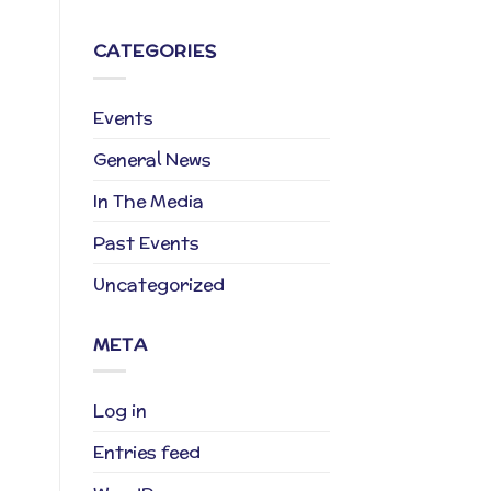
CATEGORIES
Events
General News
In The Media
Past Events
Uncategorized
META
Log in
Entries feed