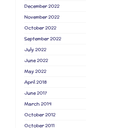
December 2022
November 2022
October 2022
September 2022
July 2022
June 2022
May 2022
April 2018
June 2017
March 2014
October 2012
October 2011