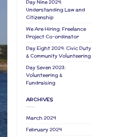
Day Nine 2024:
Understanding Law and
Citizenship
We Are Hiring: Freelance
Project Co-ordinator
Day Eight 2024: Civic Duty
& Community Volunteering
Day Seven 2023:
Volunteering &
Fundraising
ARCHIVES
March 2024
February 2024