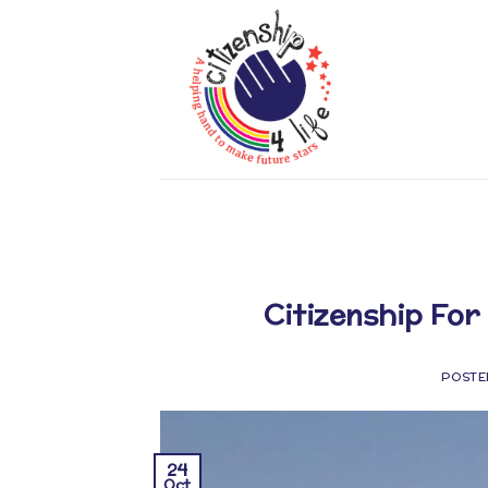
Skip
to
content
Citizenship For 
POSTE
24
Oct