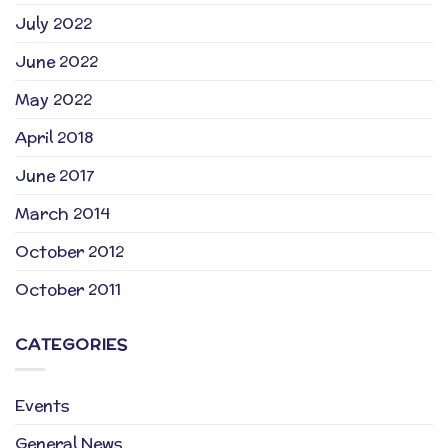
July 2022
June 2022
May 2022
April 2018
June 2017
March 2014
October 2012
October 2011
CATEGORIES
Events
General News