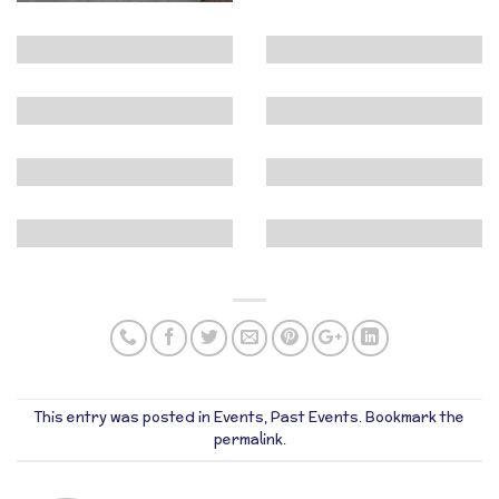
This entry was posted in
Events
,
Past Events
. Bookmark the
permalink
.