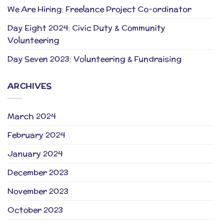
We Are Hiring: Freelance Project Co-ordinator
Day Eight 2024: Civic Duty & Community
Volunteering
Day Seven 2023: Volunteering & Fundraising
ARCHIVES
March 2024
February 2024
January 2024
December 2023
November 2023
October 2023