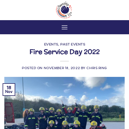
Skip
to
content
EVENTS
,
PAST EVENTS
Fire Service Day 2022
POSTED ON
NOVEMBER 18, 2022
BY
CHRIS RING
18
Nov