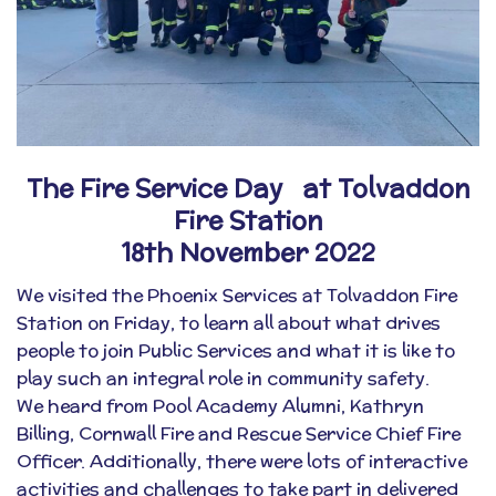
The Fire Service Day at Tolvaddon
Fire Station
18th November 2022
We visited the
Phoenix Services
at Tolvaddon Fire
Station on Friday, to learn all about what drives
people to join Public Services and what it is like to
play such an integral role in community safety.
We heard from Pool Academy Alumni, Kathryn
Billing,
Cornwall Fire and Rescue Service
Chief Fire
Officer. Additionally, there were lots of interactive
activities and challenges to take part in delivered