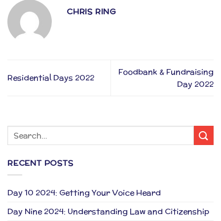
CHRIS RING
Foodbank & Fundraising
Residential Days 2022
Day 2022
RECENT POSTS
Day 10 2024: Getting Your Voice Heard
Day Nine 2024: Understanding Law and Citizenship