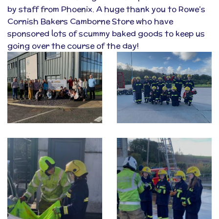
by staff from Phoenix. A huge thank you to
Rowe’s
Cornish Bakers
Camborne Store who have
sponsored lots of scummy baked goods to keep us
going over the course of the day!