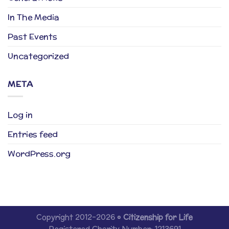
In The Media
Past Events
Uncategorized
META
Log in
Entries feed
WordPress.org
Copyright 2012-2026 ©
Citizenship for Life
Registered Charity Number: 1213691