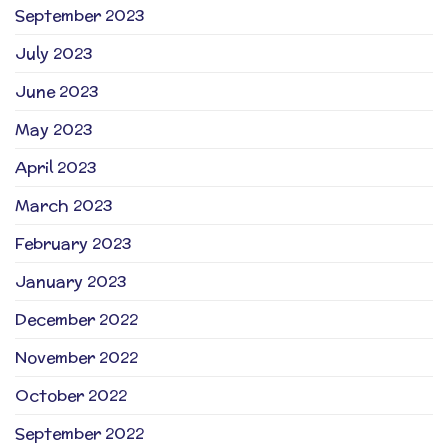
September 2023
July 2023
June 2023
May 2023
April 2023
March 2023
February 2023
January 2023
December 2022
November 2022
October 2022
September 2022